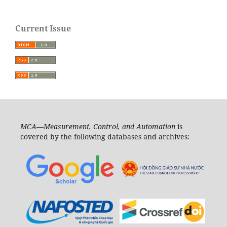
Current Issue
MCA—Measurement, Control, and Automation
is
covered by the following databases and archives: