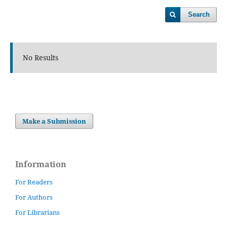
Search
No Results
Make a Submission
Information
For Readers
For Authors
For Librarians