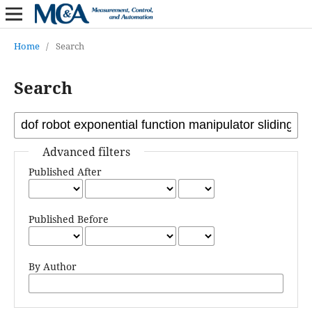
Home
/
Search
Search
Advanced filters
Published After
Published Before
By Author