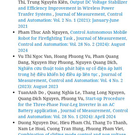
Thi, Trung Nguyễn Kiên,
Output DC Voltage Stabilizer
and Efficiency Improvement in Wireless Power
Tranfer Systems
,
Journal of Measurement, Control
and Automation: Vol. 2 No. 1 (2021): January-June
2021
Pham Thuc Anh Nguyen,
Control Autonomous Mobile
Robot for Firefighting Task
,
Journal of Measurement,
Control and Automation: Vol. 28 No. 2 (2024): August
2024
Vu Thi Ngoc Van, Hoang Phuong Vu, Pham Quang
Dang, Nguyen Huy Phuong, Nguyen Quang Dich,
Nghiên cứu thuật toán phát hiện sự cố điện áp lưới
trong hệ điều khiển bộ điều áp liên tục
,
Journal of
Measurement, Control and Automation: Vol. 4 No. 2
(2023): August 2023
TuanAnh Do , Quang Nghia Le, Thang Long Nguyen,
Quang-Dich Nguyen, Phuong Vu,
Start-up Procedure
for the Three-Phase Four-Leg Inverter in an AC
Battery application
,
Journal of Measurement, Control
and Automation: Vol. 28 No. 1 (2024): April 2024
Duong Nguyen Duc, Hieu Pham Chi, Thang To Thanh,
Nam Le Hoai, Cuong Tran Hung, Phuong Pham Viet,
Combination of sliding mode control and non-voltage