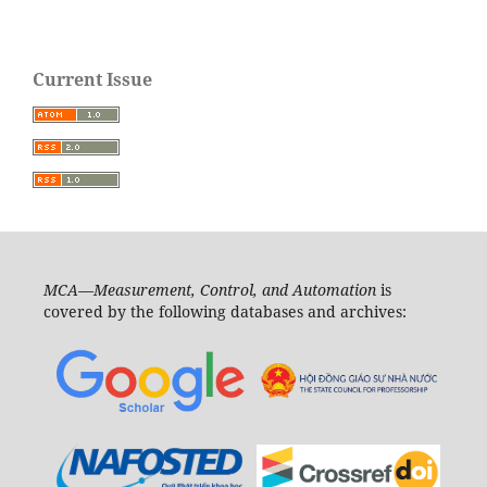
Current Issue
MCA—Measurement, Control, and Automation
is
covered by the following databases and archives: