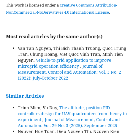
This work is licensed under a
Creative Commons Attribution-
NonCommercial-NoDerivatives 4.0 International License
.
Most read articles by the same author(s)
Van Tan Nguyen, Thi Bich Thanh Truong, Quoc Trung
Tran, Chung Hoang, Viet Quoc Vinh Tran, Minh Tien
Nguyen,
Vehicle-to-grid application to improve
microgrid operation efficiency
,
Journal of
Measurement, Control and Automation: Vol. 3 No. 2
(2022): July-October 2022
Similar Articles
Trinh Mien, Vu Duy,
The altitude, position PID
controllers design for UAV quadcopter: from theory to
experiment
,
Journal of Measurement, Control and
Automation: Vol. 29 No. 3 (2025): September 2025
Nguyen Huy Tuan, Diep Nguyen Thi, Nguyen Kien