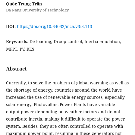
Quốc Trung Trần
Da Nang University of Technology
DOI:
https://doi.org/10.64032/mca.v3i3.113
Keywords:
De-loading, Droop control, Inertia emulation,
MPPT, PV, RES
Abstract
Currently, to solve the problem of global warming as well as
the shortage of energy, countries around the world have
increased the use of renewable energy sources, especially
solar energy. Photovoltaic Power Plants have variable
output power depending on weather factors and do not
contribute inertia, making it difficult to operate the power
system. Besides, they are often controlled to operate with
maximum power point, resulting in these generators not