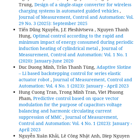
Trung,
Design of a single-stage converter for wireless
charging systems in automated guided vehicles
,
Journal of Measurement, Control and Automation: Vol.
29 No. 3 (2025): September 2025
Tiến Dũng Nguyễn, J.E Pleshivtseva , Nguyen Thanh
Hung,
Optimal control according to the rapid and
minimum impact of energy consumed during periodic
induction heating of cylindrical metal
,
Journal of
Measurement, Control and Automation: Vol. 1 No. 1
(2020): January-June 2020
Duc Duong Minh, Trần Thanh Tùng,
Adaptive Slotine
– Li based backstepping control for series elastic
actuator robot
,
Journal of Measurement, Control and
Automation: Vol. 4 No. 1 (2023): January - April 2023
Hung Cuong Tran, Trong Minh Tran, Viet Phuong
Pham,
Predictive control based on space vector
modulation for the purpose of capacitors voltage
balancing and harmonic circulating current
suppression of MMC
,
Journal of Measurement,
Control and Automation: Vol. 4 No. 1 (2023): January -
April 2023
Nguyễn Xuân Khải, Lê Công Nhật Anh, Diep Nguyen