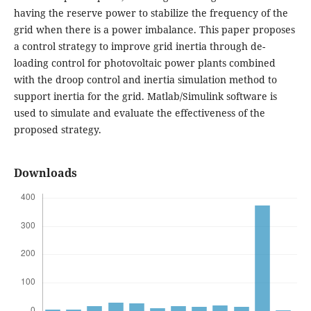
having the reserve power to stabilize the frequency of the
grid when there is a power imbalance. This paper proposes
a control strategy to improve grid inertia through de-
loading control for photovoltaic power plants combined
with the droop control and inertia simulation method to
support inertia for the grid. Matlab/Simulink software is
used to simulate and evaluate the effectiveness of the
proposed strategy.
Downloads