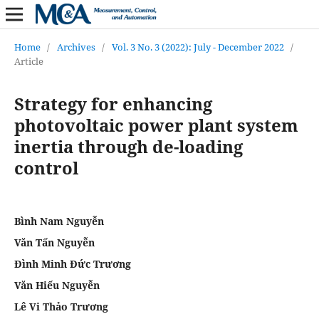
Home
/
Archives
/
Vol. 3 No. 3 (2022): July - December 2022
/
Article
Strategy for enhancing
photovoltaic power plant system
inertia through de-loading
control
Bình Nam Nguyễn
Văn Tấn Nguyễn
Đình Minh Đức Trương
Văn Hiếu Nguyễn
Lê Vi Thảo Trương