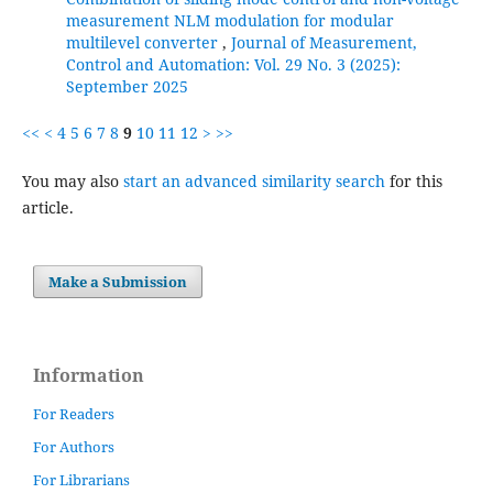
measurement NLM modulation for modular
multilevel converter
,
Journal of Measurement,
Control and Automation: Vol. 29 No. 3 (2025):
September 2025
<<
<
4
5
6
7
8
9
10
11
12
>
>>
You may also
start an advanced similarity search
for this
article.
Make a Submission
Information
For Readers
For Authors
For Librarians