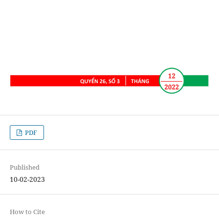
PDF
Published
10-02-2023
How to Cite