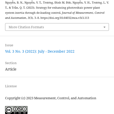
Nguyễn, B. N., Nguyễn, V. T., Trương, Đình M. Đức, Nguyễn, V. H., Trương, L. V.
T., & Trần, Q. T. (2023). Strategy for enhancing photovoltaic power plant
system inertia through de-loading control.
Journal of Measurement, Control
and Automation
,
3
(3), 3–8. https://doi.org/10.64032/mca.v3i3.113
More Citation Formats
Issue
Vol. 3 No. 3 (2022): July - December 2022
Section
Article
License
Copyright (c) 2023 Measurement, Control, and Automation