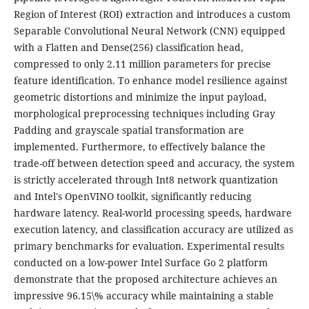
Region of Interest (ROI) extraction and introduces a custom
Separable Convolutional Neural Network (CNN) equipped
with a Flatten and Dense(256) classification head,
compressed to only 2.11 million parameters for precise
feature identification. To enhance model resilience against
geometric distortions and minimize the input payload,
morphological preprocessing techniques including Gray
Padding and grayscale spatial transformation are
implemented. Furthermore, to effectively balance the
trade-off between detection speed and accuracy, the system
is strictly accelerated through Int8 network quantization
and Intel's OpenVINO toolkit, significantly reducing
hardware latency. Real-world processing speeds, hardware
execution latency, and classification accuracy are utilized as
primary benchmarks for evaluation. Experimental results
conducted on a low-power Intel Surface Go 2 platform
demonstrate that the proposed architecture achieves an
impressive 96.15\% accuracy while maintaining a stable