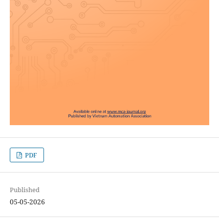
PDF
Published
05-05-2026