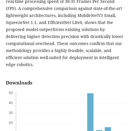
real-time processing speed of 30-35 Frames Per Second
(FPS). A comprehensive comparison against state-of-the-art
lightweight architectures, including MobileNetV3 Small,
SqueezeNet 1.1, and EfficientNet Lite0, shows that the
proposed model outperforms existing solutions by
delivering higher detection precision with drastically lower
computational overhead. These outcomes confirm that our
methodology provides a highly feasible, scalable, and
efficient solution well-suited for deployment in intelligent
edge robotics.
Downloads