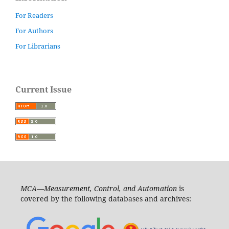
For Readers
For Authors
For Librarians
Current Issue
MCA—Measurement, Control, and Automation
is
covered by the following databases and archives: