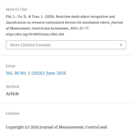
How to Cite
Phi, L., Vu, D., & Tran, L. (2026). Real-time multi-object recognition and
classification on resource-constrained devices for automated robots.
Journal
of Measurement, Control and Automation
,
30
(2), 67–77.
https://doi.org/10.64032/mca.v30i2.420
More Citation Formats
Issue
Vol. 30 No. 2 (2026): June 2026
Section
Article
License
Copyright (c) 2026 Journal of Measurement, Control and