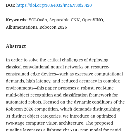
DOI:
https://doi.org/10.64032/mca.v30i2.420
Keywords:
YOLOv8n, Separable CNN, OpenVINO,
Albumentations, Robocon 2026
Abstract
In order to solve the critical challenges of deploying
classical convolutional neural networks on resource-
constrained edge devices---such as excessive computational
demands, high latency, and reduced accuracy in complex
environments---this paper proposes a robust, real-time
multi-object recognition and classification framework for
automated robots. Focused on the dynamic conditions of the
Robocon 2026 competition, which demands distinguishing
31 distinct object categories, we introduce an optimized
two-stage computer vision architecture. The proposed
pipeline leverages a lightweight YOLOv8n model for rapid