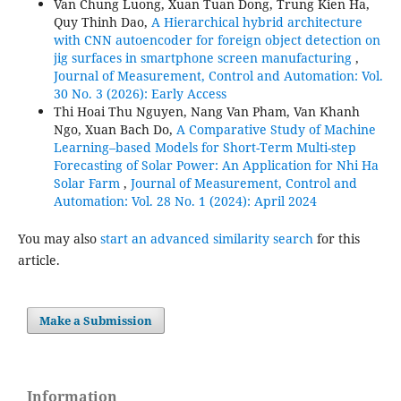
Van Chung Luong, Xuan Tuan Dong, Trung Kien Ha,
Quy Thinh Dao,
A Hierarchical hybrid architecture
with CNN autoencoder for foreign object detection on
jig surfaces in smartphone screen manufacturing
,
Journal of Measurement, Control and Automation: Vol.
30 No. 3 (2026): Early Access
Thi Hoai Thu Nguyen, Nang Van Pham, Van Khanh
Ngo, Xuan Bach Do,
A Comparative Study of Machine
Learning–based Models for Short-Term Multi-step
Forecasting of Solar Power: An Application for Nhi Ha
Solar Farm
,
Journal of Measurement, Control and
Automation: Vol. 28 No. 1 (2024): April 2024
You may also
start an advanced similarity search
for this
article.
Make a Submission
Information