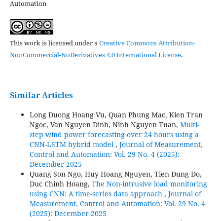
Automation
This work is licensed under a
Creative Commons Attribution-
NonCommercial-NoDerivatives 4.0 International License
.
Similar Articles
Long Duong Hoang Vu, Quan Phung Mac, Kien Tran
Ngoc, Van Nguyen Dinh, Ninh Nguyen Tuan,
Multi-
step wind power forecasting over 24 hours using a
CNN-LSTM hybrid model
,
Journal of Measurement,
Control and Automation: Vol. 29 No. 4 (2025):
December 2025
Quang Son Ngo, Huy Hoang Nguyen, Tien Dung Do,
Duc Chinh Hoang,
The Non-intrusive load monitoring
using CNN: A time-series data approach
,
Journal of
Measurement, Control and Automation: Vol. 29 No. 4
(2025): December 2025