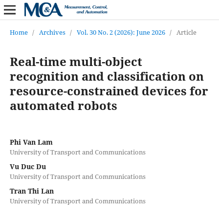
Home
/
Archives
/
Vol. 30 No. 2 (2026): June 2026
/
Article
Real-time multi-object
recognition and classification on
resource-constrained devices for
automated robots
Phi Van Lam
University of Transport and Communications
Vu Duc Du
University of Transport and Communications
Tran Thi Lan
University of Transport and Communications