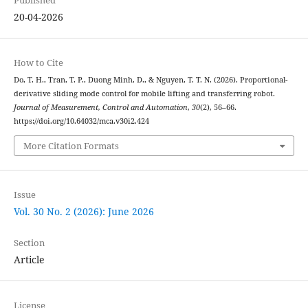
Published
20-04-2026
How to Cite
Do, T. H., Tran, T. P., Duong Minh, D., & Nguyen, T. T. N. (2026). Proportional-
derivative sliding mode control for mobile lifting and transferring robot.
Journal of Measurement, Control and Automation
,
30
(2), 56–66.
https://doi.org/10.64032/mca.v30i2.424
More Citation Formats
Issue
Vol. 30 No. 2 (2026): June 2026
Section
Article
License