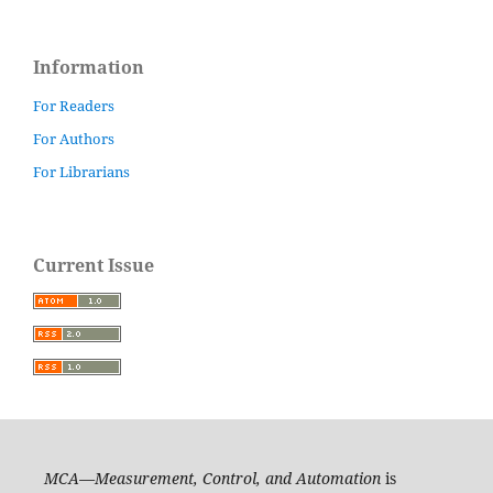
Information
For Readers
For Authors
For Librarians
Current Issue
MCA—Measurement, Control, and Automation
is