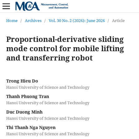
Home
/
Archives
/
Vol. 30 No. 2 (2026): June 2026
/
Article
Proportional-derivative sliding
mode control for mobile lifting
and transferring robot
Trong Hieu Do
Hanoi University of Science and Technology
Thanh Phuong Tran
Hanoi University of Science and Technology
Duc Duong Minh
Hanoi University of Science and Technology
Thi Thanh Nga Nguyen
Hanoi University of Science and Technology