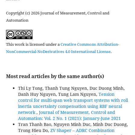
Copyright (c) 2026 Journal of Measurement, Control and
Automation
This work is licensed under a
Creative Commons Attribution-
NonCommercial-NoDerivatives 4.0 International License
.
Most read articles by the same author(s)
Thi Ly Tong, Thanh Tung Nguyen, Duc Duong Minh,
Danh Huy Nguyen, Tung Lam Nguyen,
Tension
control for multi-span web transport systems with roll
inertia uncertainty compensation using RBF neural
network
,
Journal of Measurement, Control and
Automation: Vol. 2 No. 1 (2021): January-June 2021
Tran Thanh Bao, Nguyen Minh Duc, Minh Duc Duong,
Trong Hieu Do,
ZV Shaper – ADRC Combination