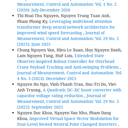
Measurement, Control and Automation: Vol. 1 No. 2
(2020): July-December 2020
Thi Hoai Thu Nguyen, Nguyen Trung Tuan Anh,
Pham Phong Ky,
Leveraging multi-head attention
transformer deep neural network architecture for
improved wind speed forecasting
,
Journal of
Measurement, Control and Automation: Vol. 29 No. 2
(2025): June 2025
Chung Nguyen Van, Hieu Le Xuan, Huy Nguyen Danh,
Lam Nguyen Tung, Huế Lưu,
Extended State
Observer-inspired Robust Controller for Overhead
Crane Payload Tracking and Anti-swinging Problems
,
Journal of Measurement, Control and Automation: Vol.
4 No. 3 (2023): December 2023
Nguyen Ho Ngo, Vinh-Thanh Tran, Duc-Tri Do, Viet-
Anh Truong,
A Quadratic DC–DC boost converter with
capacitor voltage rating reduction
,
Journal of
Measurement, Control and Automation: Vol. 29 No. 3
(2025): September 2025
Nguyen Duc Khoa, Nguyen Van Nho, Pham Dang
Khoa,
Improved Virtual Space Vector Modulation for
Four-Level Nested Neutral Point Clamped Inverters
,