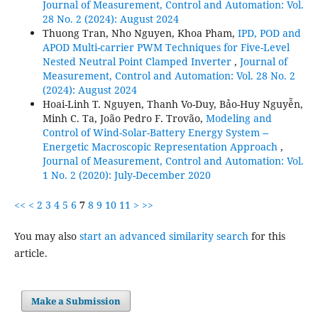
Journal of Measurement, Control and Automation: Vol.
28 No. 2 (2024): August 2024
Thuong Tran, Nho Nguyen, Khoa Pham,
IPD, POD and
APOD Multi-carrier PWM Techniques for Five-Level
Nested Neutral Point Clamped Inverter
,
Journal of
Measurement, Control and Automation: Vol. 28 No. 2
(2024): August 2024
Hoai-Linh T. Nguyen, Thanh Vo-Duy, Bảo-Huy Nguyễn,
Minh C. Ta, João Pedro F. Trovão,
Modeling and
Control of Wind-Solar-Battery Energy System --
Energetic Macroscopic Representation Approach
,
Journal of Measurement, Control and Automation: Vol.
1 No. 2 (2020): July-December 2020
<<
<
2
3
4
5
6
7
8
9
10
11
>
>>
You may also
start an advanced similarity search
for this
article.
Make a Submission