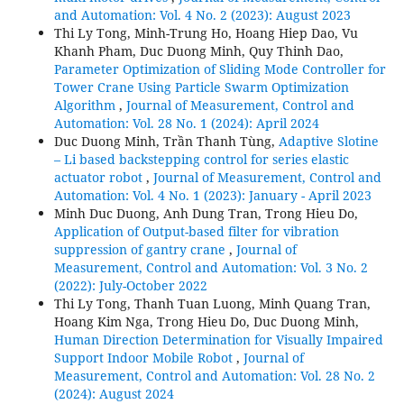
and Automation: Vol. 4 No. 2 (2023): August 2023
Thi Ly Tong, Minh-Trung Ho, Hoang Hiep Dao, Vu
Khanh Pham, Duc Duong Minh, Quy Thinh Dao,
Parameter Optimization of Sliding Mode Controller for
Tower Crane Using Particle Swarm Optimization
Algorithm
,
Journal of Measurement, Control and
Automation: Vol. 28 No. 1 (2024): April 2024
Duc Duong Minh, Trần Thanh Tùng,
Adaptive Slotine
– Li based backstepping control for series elastic
actuator robot
,
Journal of Measurement, Control and
Automation: Vol. 4 No. 1 (2023): January - April 2023
Minh Duc Duong, Anh Dung Tran, Trong Hieu Do,
Application of Output-based filter for vibration
suppression of gantry crane
,
Journal of
Measurement, Control and Automation: Vol. 3 No. 2
(2022): July-October 2022
Thi Ly Tong, Thanh Tuan Luong, Minh Quang Tran,
Hoang Kim Nga, Trong Hieu Do, Duc Duong Minh,
Human Direction Determination for Visually Impaired
Support Indoor Mobile Robot
,
Journal of
Measurement, Control and Automation: Vol. 28 No. 2
(2024): August 2024