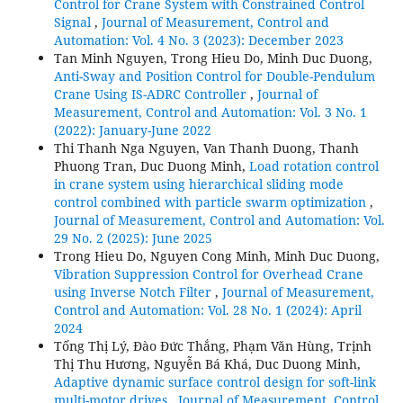
Control for Crane System with Constrained Control
Signal
,
Journal of Measurement, Control and
Automation: Vol. 4 No. 3 (2023): December 2023
Tan Minh Nguyen, Trong Hieu Do, Minh Duc Duong,
Anti-Sway and Position Control for Double-Pendulum
Crane Using IS-ADRC Controller
,
Journal of
Measurement, Control and Automation: Vol. 3 No. 1
(2022): January-June 2022
Thi Thanh Nga Nguyen, Van Thanh Duong, Thanh
Phuong Tran, Duc Duong Minh,
Load rotation control
in crane system using hierarchical sliding mode
control combined with particle swarm optimization
,
Journal of Measurement, Control and Automation: Vol.
29 No. 2 (2025): June 2025
Trong Hieu Do, Nguyen Cong Minh, Minh Duc Duong,
Vibration Suppression Control for Overhead Crane
using Inverse Notch Filter
,
Journal of Measurement,
Control and Automation: Vol. 28 No. 1 (2024): April
2024
Tống Thị Lý, Đào Đức Thắng, Phạm Văn Hùng, Trịnh
Thị Thu Hương, Nguyễn Bá Khá, Duc Duong Minh,
Adaptive dynamic surface control design for soft-link
multi-motor drives
,
Journal of Measurement, Control