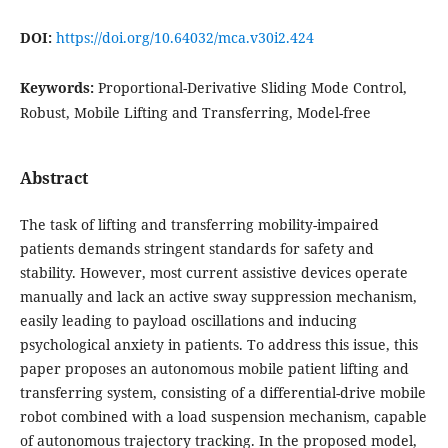
DOI:
https://doi.org/10.64032/mca.v30i2.424
Keywords:
Proportional-Derivative Sliding Mode Control,
Robust, Mobile Lifting and Transferring, Model-free
Abstract
The task of lifting and transferring mobility-impaired
patients demands stringent standards for safety and
stability. However, most current assistive devices operate
manually and lack an active sway suppression mechanism,
easily leading to payload oscillations and inducing
psychological anxiety in patients. To address this issue, this
paper proposes an autonomous mobile patient lifting and
transferring system, consisting of a differential-drive mobile
robot combined with a load suspension mechanism, capable
of autonomous trajectory tracking. In the proposed model,