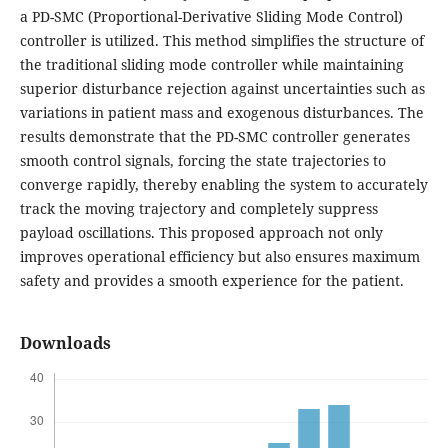
a PD-SMC (Proportional-Derivative Sliding Mode Control)
controller is utilized. This method simplifies the structure of
the traditional sliding mode controller while maintaining
superior disturbance rejection against uncertainties such as
variations in patient mass and exogenous disturbances. The
results demonstrate that the PD-SMC controller generates
smooth control signals, forcing the state trajectories to
converge rapidly, thereby enabling the system to accurately
track the moving trajectory and completely suppress
payload oscillations. This proposed approach not only
improves operational efficiency but also ensures maximum
safety and provides a smooth experience for the patient.
Downloads