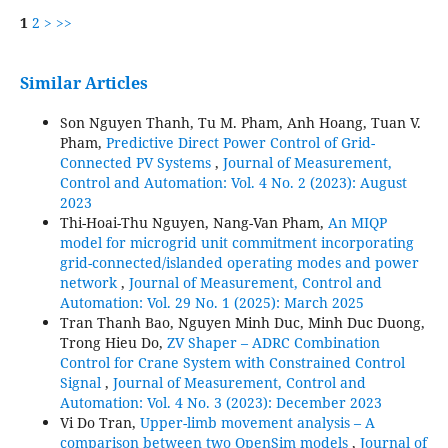
1
2
>
>>
Similar Articles
Son Nguyen Thanh, Tu M. Pham, Anh Hoang, Tuan V.
Pham,
Predictive Direct Power Control of Grid-
Connected PV Systems
,
Journal of Measurement,
Control and Automation: Vol. 4 No. 2 (2023): August
2023
Thi-Hoai-Thu Nguyen, Nang-Van Pham,
An MIQP
model for microgrid unit commitment incorporating
grid-connected/islanded operating modes and power
network
,
Journal of Measurement, Control and
Automation: Vol. 29 No. 1 (2025): March 2025
Tran Thanh Bao, Nguyen Minh Duc, Minh Duc Duong,
Trong Hieu Do,
ZV Shaper – ADRC Combination
Control for Crane System with Constrained Control
Signal
,
Journal of Measurement, Control and
Automation: Vol. 4 No. 3 (2023): December 2023
Vi Do Tran,
Upper-limb movement analysis – A
comparison between two OpenSim models
,
Journal of