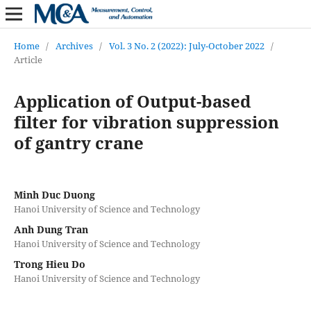
Home
/
Archives
/
Vol. 3 No. 2 (2022): July-October 2022
/
Article
Application of Output-based
filter for vibration suppression
of gantry crane
Minh Duc Duong
Hanoi University of Science and Technology
Anh Dung Tran
Hanoi University of Science and Technology
Trong Hieu Do
Hanoi University of Science and Technology