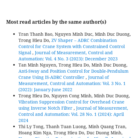
Most read articles by the same author(s)
Tran Thanh Bao, Nguyen Minh Duc, Minh Duc Duong,
Trong Hieu Do,
ZV Shaper – ADRC Combination
Control for Crane System with Constrained Control
Signal
,
Journal of Measurement, Control and
Automation: Vol. 4 No. 3 (2023): December 2023
Tan Minh Nguyen, Trong Hieu Do, Minh Duc Duong,
Anti-Sway and Position Control for Double-Pendulum
Crane Using IS-ADRC Controller
,
Journal of
Measurement, Control and Automation: Vol. 3 No. 1
(2022): January-June 2022
Trong Hieu Do, Nguyen Cong Minh, Minh Duc Duong,
Vibration Suppression Control for Overhead Crane
using Inverse Notch Filter
,
Journal of Measurement,
Control and Automation: Vol. 28 No. 1 (2024): April
2024
Thi Ly Tong, Thanh Tuan Luong, Minh Quang Tran,
Hoang Kim Nga, Trong Hieu Do, Duc Duong Minh,