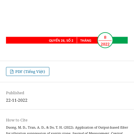
PDF (Tiếng Việt)
Published
22-11-2022
How to Cite
Duong, M. D., Tran, A. D., & Do, T. H. (2022). Application of Output-based filter
for vibration suppression of gantry crane.
Journal of Measurement, Control