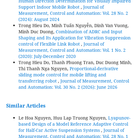
Human Direction Determination for Visually Impaired
Support Indoor Mobile Robot
,
Journal of
Measurement, Control and Automation: Vol. 28 No. 2
(2024): August 2024
Trong Hieu Do, Minh Tuấn Nguyễn, Dinh Van Vuong,
Minh Duc Duong,
Combination of ADRC and Input
Shaping and Its Application for Vibration Suppression
control of Flexible Link Robot
,
Journal of
Measurement, Control and Automation: Vol. 1 No. 2
(2020): July-December 2020
Trong Hieu Do, Thanh Phuong Tran, Duc Duong Minh,
Thi Thanh Nga Nguyen,
Proportional-derivative
sliding mode control for mobile lifting and
transferring robot
,
Journal of Measurement, Control
and Automation: Vol. 30 No. 2 (2026): June 2026
Similar Articles
Le Hoa Nguyen, Huu Lap Truong Nguyen,
Lyapunov-
based Design of a Model Reference Adaptive Control
for Half-Car Active Suspension Systems
,
Journal of
Measurement, Control and Automation: Vol. 28 No. 1