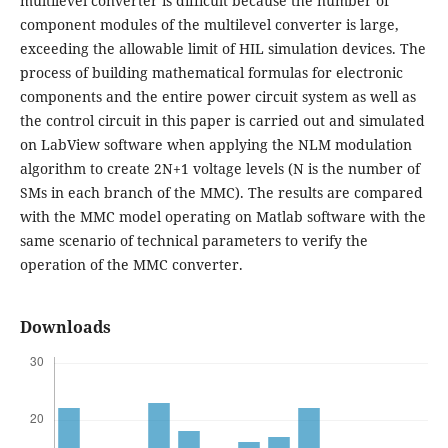
multilevel converter is difficult because the number of
component modules of the multilevel converter is large,
exceeding the allowable limit of HIL simulation devices. The
process of building mathematical formulas for electronic
components and the entire power circuit system as well as
the control circuit in this paper is carried out and simulated
on LabView software when applying the NLM modulation
algorithm to create 2N+1 voltage levels (N is the number of
SMs in each branch of the MMC). The results are compared
with the MMC model operating on Matlab software with the
same scenario of technical parameters to verify the
operation of the MMC converter.
Downloads