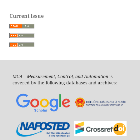
Current Issue
MCA—Measurement, Control, and Automation
is
covered by the following databases and archives: