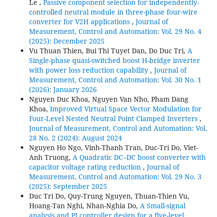
Le ,
Passive component selection for independently-
controlled neutral module in three-phase four-wire
converter for V2H applications
,
Journal of
Measurement, Control and Automation: Vol. 29 No. 4
(2025): December 2025
Vu Thuan Thien, Bui Thi Tuyet Dan, Do Duc Tri,
A
Single-phase quasi-switched boost H-bridge inverter
with power loss reduction capability
,
Journal of
Measurement, Control and Automation: Vol. 30 No. 1
(2026): January 2026
Nguyen Duc Khoa, Nguyen Van Nho, Pham Dang
Khoa,
Improved Virtual Space Vector Modulation for
Four-Level Nested Neutral Point Clamped Inverters
,
Journal of Measurement, Control and Automation: Vol.
28 No. 2 (2024): August 2024
Nguyen Ho Ngo, Vinh-Thanh Tran, Duc-Tri Do, Viet-
Anh Truong,
A Quadratic DC–DC boost converter with
capacitor voltage rating reduction
,
Journal of
Measurement, Control and Automation: Vol. 29 No. 3
(2025): September 2025
Duc Tri Do, Quy-Trung Nguyen, Thuan-Thien Vu,
Hoang-Tan Nghi, Nhan-Nghia Do,
A Small-signal
analysis and PI controller design for a five-level