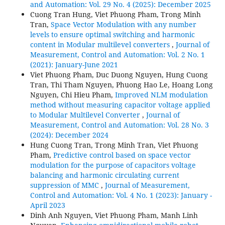
and Automation: Vol. 29 No. 4 (2025): December 2025
Cuong Tran Hung, Viet Phuong Pham, Trong Minh
Tran,
Space Vector Modulation with any number
levels to ensure optimal switching and harmonic
content in Modular multilevel converters
,
Journal of
Measurement, Control and Automation: Vol. 2 No. 1
(2021): January-June 2021
Viet Phuong Pham, Duc Duong Nguyen, Hung Cuong
Tran, Thi Tham Nguyen, Phuong Hao Le, Hoang Long
Nguyen, Chi Hieu Pham,
Improved NLM modulation
method without measuring capacitor voltage applied
to Modular Multilevel Converter
,
Journal of
Measurement, Control and Automation: Vol. 28 No. 3
(2024): December 2024
Hung Cuong Tran, Trong Minh Tran, Viet Phuong
Pham,
Predictive control based on space vector
modulation for the purpose of capacitors voltage
balancing and harmonic circulating current
suppression of MMC
,
Journal of Measurement,
Control and Automation: Vol. 4 No. 1 (2023): January -
April 2023
Dinh Anh Nguyen, Viet Phuong Pham, Manh Linh