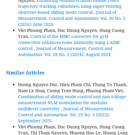
Nguyen,
Enhancing omnidirectional mobile robot
trajectory tracking robustness using super-twisting
observer-based sliding mode control
,
Journal of
Measurement, Control and Automation: Vol. 30 No. 2
(2026): June 2026
Viet Phuong Pham, Duc Duong Nguyen, Hung Cuong
Tran,
Control of the MMC converter for grid
connection enhances noise immunity using LADRC
control
,
Journal of Measurement, Control and
Automation: Vol. 28 No. 2 (2024): August 2024
Similar Articles
Duong Nguyen Duc, Hieu Pham Chi, Thang To Thanh,
Nam Le Hoai, Cuong Tran Hung, Phuong Pham Viet,
Combination of sliding mode control and non-voltage
measurement NLM modulation for modular
multilevel converter
,
Journal of Measurement,
Control and Automation: Vol. 29 No. 3 (2025):
September 2025
Viet Phuong Pham, Duc Duong Nguyen, Hung Cuong
Tran, Thi Tham Nguyen, Phuong Hao Le, Hoang Long