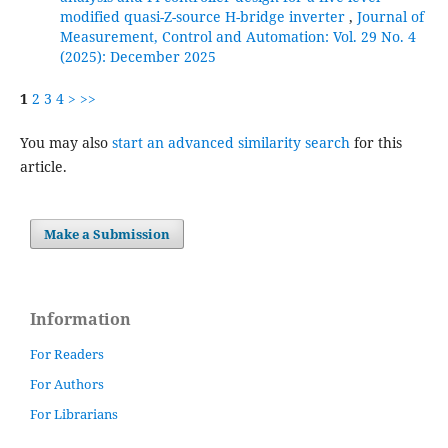
modified quasi-Z-source H-bridge inverter
,
Journal of
Measurement, Control and Automation: Vol. 29 No. 4
(2025): December 2025
1
2
3
4
>
>>
You may also
start an advanced similarity search
for this
article.
Make a Submission
Information
For Readers
For Authors
For Librarians