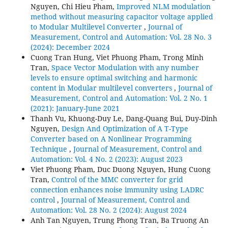
Nguyen, Chi Hieu Pham,
Improved NLM modulation
method without measuring capacitor voltage applied
to Modular Multilevel Converter
,
Journal of
Measurement, Control and Automation: Vol. 28 No. 3
(2024): December 2024
Cuong Tran Hung, Viet Phuong Pham, Trong Minh
Tran,
Space Vector Modulation with any number
levels to ensure optimal switching and harmonic
content in Modular multilevel converters
,
Journal of
Measurement, Control and Automation: Vol. 2 No. 1
(2021): January-June 2021
Thanh Vu, Khuong-Duy Le, Dang-Quang Bui, Duy-Dinh
Nguyen,
Design And Optimization of A T-Type
Converter based on A Nonlinear Programming
Technique
,
Journal of Measurement, Control and
Automation: Vol. 4 No. 2 (2023): August 2023
Viet Phuong Pham, Duc Duong Nguyen, Hung Cuong
Tran,
Control of the MMC converter for grid
connection enhances noise immunity using LADRC
control
,
Journal of Measurement, Control and
Automation: Vol. 28 No. 2 (2024): August 2024
Anh Tan Nguyen, Trung Phong Tran, Ba Truong An