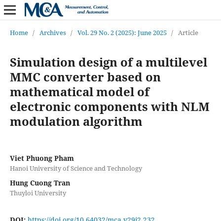
Home
/
Archives
/
Vol. 29 No. 2 (2025): June 2025
/
Article
Simulation design of a multilevel
MMC converter based on
mathematical model of
electronic components with NLM
modulation algorithm
Viet Phuong Pham
Hanoi University of Science and Technology
Hung Cuong Tran
Thuyloi University
DOI:
https://doi.org/10.64032/mca.v29i2.232