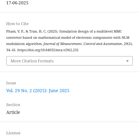
17-06-2025
How to Cite
Pham, V. P., & Tran, H. C. (2025). Simulation design of a multilevel MMC
converter based on mathematical model of electronic components with NLM
modulation algorithm.
Journal of Measurement, Control and Automation
,
29
(2),
34–41. https://doi.org/10.64032/mca.v29i2.232
More Citation Formats
Issue
Vol. 29 No. 2 (2025): June 2025
Section
Article
License