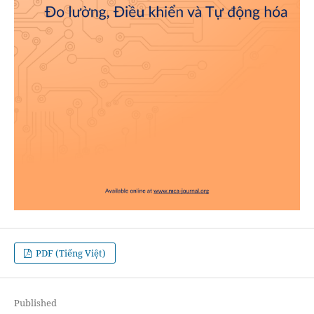
PDF (Tiếng Việt)
Published