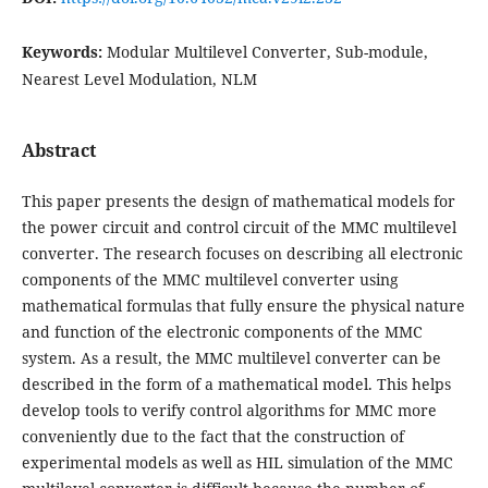
Keywords:
Modular Multilevel Converter, Sub-module,
Nearest Level Modulation, NLM
Abstract
This paper presents the design of mathematical models for
the power circuit and control circuit of the MMC multilevel
converter. The research focuses on describing all electronic
components of the MMC multilevel converter using
mathematical formulas that fully ensure the physical nature
and function of the electronic components of the MMC
system. As a result, the MMC multilevel converter can be
described in the form of a mathematical model. This helps
develop tools to verify control algorithms for MMC more
conveniently due to the fact that the construction of
experimental models as well as HIL simulation of the MMC