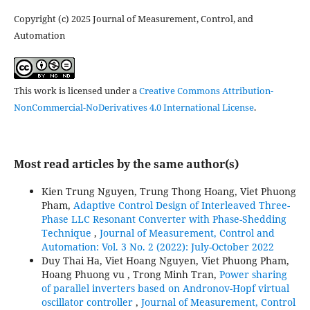
Copyright (c) 2025 Journal of Measurement, Control, and
Automation
This work is licensed under a
Creative Commons Attribution-
NonCommercial-NoDerivatives 4.0 International License
.
Most read articles by the same author(s)
Kien Trung Nguyen, Trung Thong Hoang, Viet Phuong
Pham,
Adaptive Control Design of Interleaved Three-
Phase LLC Resonant Converter with Phase-Shedding
Technique
,
Journal of Measurement, Control and
Automation: Vol. 3 No. 2 (2022): July-October 2022
Duy Thai Ha, Viet Hoang Nguyen, Viet Phuong Pham,
Hoang Phuong vu , Trong Minh Tran,
Power sharing
of parallel inverters based on Andronov-Hopf virtual
oscillator controller
,
Journal of Measurement, Control