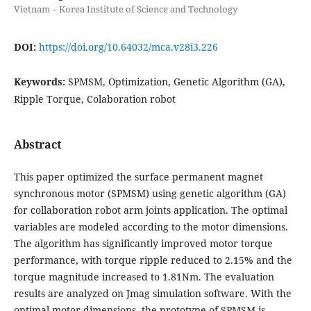
Vietnam – Korea Institute of Science and Technology
DOI:
https://doi.org/10.64032/mca.v28i3.226
Keywords:
SPMSM, Optimization, Genetic Algorithm (GA),
Ripple Torque, Colaboration robot
Abstract
This paper optimized the surface permanent magnet
synchronous motor (SPMSM) using genetic algorithm (GA)
for collaboration robot arm joints application. The optimal
variables are modeled according to the motor dimensions.
The algorithm has significantly improved motor torque
performance, with torque ripple reduced to 2.15% and the
torque magnitude increased to 1.81Nm. The evaluation
results are analyzed on Jmag simulation software. With the
optimal motor dimensions, the prototype of SPMSM is