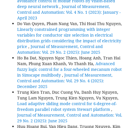
avoidance control of mobile robots by vision-based
deep neural network
,
Journal of Measurement,
Control and Automation: Vol. 4 No. 1 (2023): January -
April 2023
Do Van Quyen, Pham Nang Van, Thi Hoai Thu Nguyen,
Linearly constrained programming with integer
variables for conductor size selection in electrical
distribution grids considering the impact of electricity
price
,
Journal of Measurement, Control and
Automation: Vol. 29 No. 2 (2025): June 2025
Ho Ba Dat, Nguyen Ngoc Thien, Hoang Anh, Tran Hai
Nam, Phung Xuan Khanh, Vo Thanh Ha,
Advanced
fuzzy logic control for a four-wheeled mecanum robot
in Simscape multibody
,
Journal of Measurement,
Control and Automation: Vol. 29 No. 4 (2025):
December 2025
Trung Kien Tran, Duc Cuong Vu, Danh Huy Nguyen,
Tung Lam Nguyen, Trung Kien Nguyen, Vu Nguyen,
Load adaptive sliding mode control for 6-degree-of-
freedom parallel robot system Stewart platform
,
Journal of Measurement, Control and Automation: Vol.
29 No. 2 (2025): June 2025
Huu Hoang Bui, Van Hieu Dang, Truong Nguyen, Kim