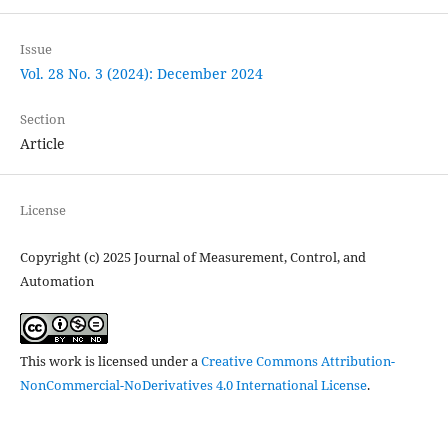
Issue
Vol. 28 No. 3 (2024): December 2024
Section
Article
License
Copyright (c) 2025 Journal of Measurement, Control, and
Automation
This work is licensed under a
Creative Commons Attribution-
NonCommercial-NoDerivatives 4.0 International License
.