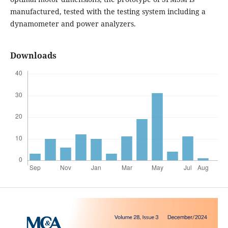
manufactured, tested with the testing system including a
dynamometer and power analyzers.
Downloads