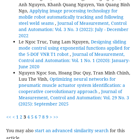
Anh Nguyen, Khanh Quang Nguyen, Van Quang Binh
Ngo,
Applying image processing technology for
mobile robot automatically tracking and following
steel weld seams
,
Journal of Measurement, Control
and Automation: Vol. 3 No. 3 (2022): July - December
2022
Le Ngoc Truc, Tung Lam Nguyen,
Designing sliding
mode control using exponential functions applied for
the 5-DOF VNR T1 robot
,
Journal of Measurement,
Control and Automation: Vol. 1 No. 1 (2020): January-
June 2020
Nguyen Ngoc Son, Hoang Duc Quy, Tran Minh Chinh,
Luu The Vinh,
Optimizing neural networks for
pneumatic muscle actuator system identification: a
cooperative coevolutionary approach
,
Journal of
Measurement, Control and Automation: Vol. 29 No. 3
(2025): September 2025
<<
<
1
2
3
4
5
6
7
8
9
>
>>
You may also
start an advanced similarity search
for this
article.