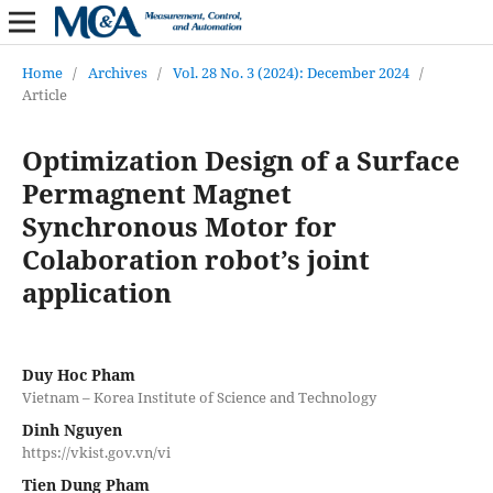
Home
/
Archives
/
Vol. 28 No. 3 (2024): December 2024
/
Article
Optimization Design of a Surface
Permagnent Magnet
Synchronous Motor for
Colaboration robot’s joint
application
Duy Hoc Pham
Vietnam – Korea Institute of Science and Technology
Dinh Nguyen
https://vkist.gov.vn/vi
Tien Dung Pham