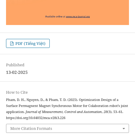
PDF (Tiếng Việt)
Published
13-02-2025
How to Cite
Pham, D. H., Nguyen, D., & Pham, T. D. (2025). Optimization Design of a
Surface Permagnent Magnet Synchronous Motor for Colaboration robot’s joint
application.
Journal of Measurement, Control and Automation
,
28
(3), 53–61.
https://doi.org/10.64032/mca.v28i3.226
More Citation Formats