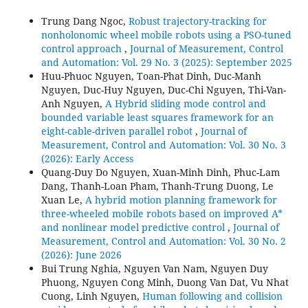
Trung Dang Ngoc,
Robust trajectory-tracking for
nonholonomic wheel mobile robots using a PSO-tuned
control approach
,
Journal of Measurement, Control
and Automation: Vol. 29 No. 3 (2025): September 2025
Huu-Phuoc Nguyen, Toan-Phat Dinh, Duc-Manh
Nguyen, Duc-Huy Nguyen, Duc-Chi Nguyen, Thi-Van-
Anh Nguyen,
A Hybrid sliding mode control and
bounded variable least squares framework for an
eight-cable-driven parallel robot
,
Journal of
Measurement, Control and Automation: Vol. 30 No. 3
(2026): Early Access
Quang-Duy Do Nguyen, Xuan-Minh Dinh, Phuc-Lam
Dang, Thanh-Loan Pham, Thanh-Trung Duong, Le
Xuan Le,
A hybrid motion planning framework for
three-wheeled mobile robots based on improved A*
and nonlinear model predictive control
,
Journal of
Measurement, Control and Automation: Vol. 30 No. 2
(2026): June 2026
Bui Trung Nghia, Nguyen Van Nam, Nguyen Duy
Phuong, Nguyen Cong Minh, Duong Van Dat, Vu Nhat
Cuong, Linh Nguyen,
Human following and collision