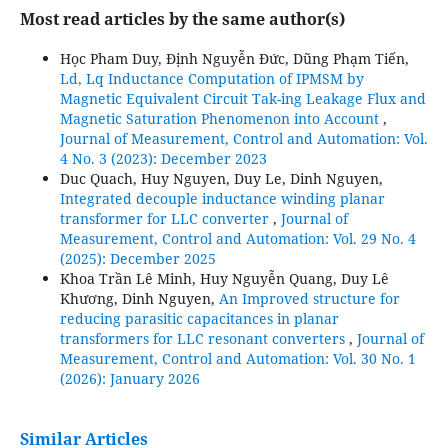
Most read articles by the same author(s)
Học Pham Duy, Định Nguyễn Đức, Dũng Phạm Tiến,
Ld, Lq Inductance Computation of IPMSM by
Magnetic Equivalent Circuit Tak-ing Leakage Flux and
Magnetic Saturation Phenomenon into Account
,
Journal of Measurement, Control and Automation: Vol.
4 No. 3 (2023): December 2023
Duc Quach, Huy Nguyen, Duy Le, Dinh Nguyen,
Integrated decouple inductance winding planar
transformer for LLC converter
,
Journal of
Measurement, Control and Automation: Vol. 29 No. 4
(2025): December 2025
Khoa Trần Lê Minh, Huy Nguyễn Quang, Duy Lê
Khương, Dinh Nguyen,
An Improved structure for
reducing parasitic capacitances in planar
transformers for LLC resonant converters
,
Journal of
Measurement, Control and Automation: Vol. 30 No. 1
(2026): January 2026
Similar Articles