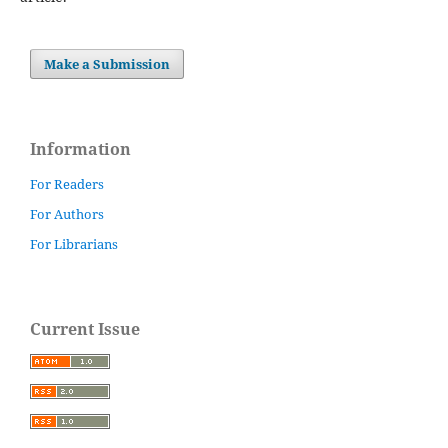
Make a Submission
Information
For Readers
For Authors
For Librarians
Current Issue