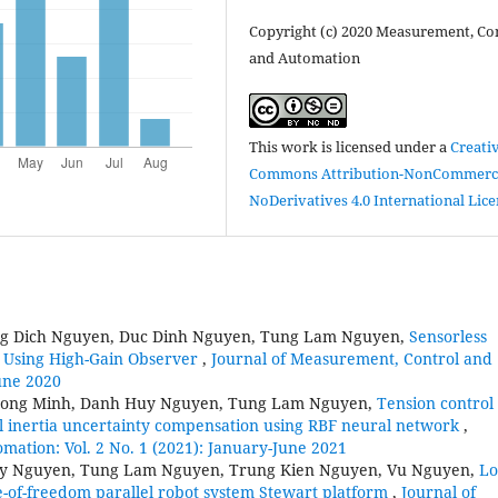
Copyright (c) 2020 Measurement, Con
and Automation
This work is licensed under a
Creati
Commons Attribution-NonCommerci
NoDerivatives 4.0 International Lic
g Dich Nguyen, Duc Dinh Nguyen, Tung Lam Nguyen,
Sensorless
 Using High-Gain Observer
,
Journal of Measurement, Control and
June 2020
uong Minh, Danh Huy Nguyen, Tung Lam Nguyen,
Tension control 
ll inertia uncertainty compensation using RBF neural network
,
ation: Vol. 2 No. 1 (2021): January-June 2021
uy Nguyen, Tung Lam Nguyen, Trung Kien Nguyen, Vu Nguyen,
Lo
e-of-freedom parallel robot system Stewart platform
,
Journal of