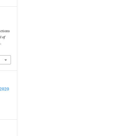
nctions
l of
.
 2020