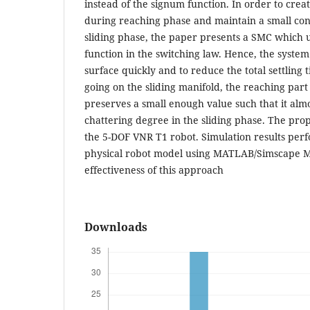
instead of the signum function. In order to creat
during reaching phase and maintain a small con
sliding phase, the paper presents a SMC which 
function in the switching law. Hence, the system
surface quickly and to reduce the total settling
going on the sliding manifold, the reaching part
preserves a small enough value such that it alm
chattering degree in the sliding phase. The pro
the 5-DOF VNR T1 robot. Simulation results per
physical robot model using MATLAB/Simscape Mu
effectiveness of this approach
Downloads