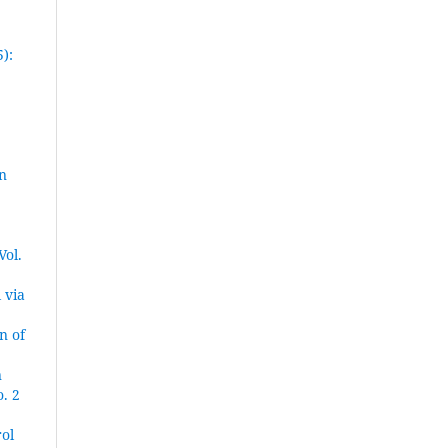
):
n
Vol.
 via
n of
n
. 2
ol