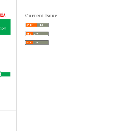
Current Issue