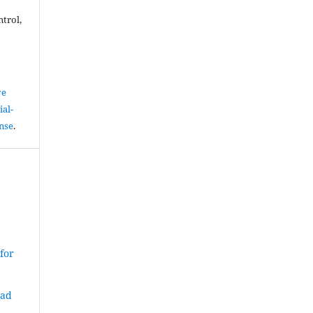
trol,
ve
al-
ense
.
for
ad