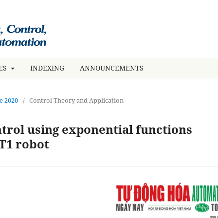
UES
INDEXING
ANNOUNCEMENTS
ne 2020
/
Control Theory and Application
trol using exponential functions
 T1 robot