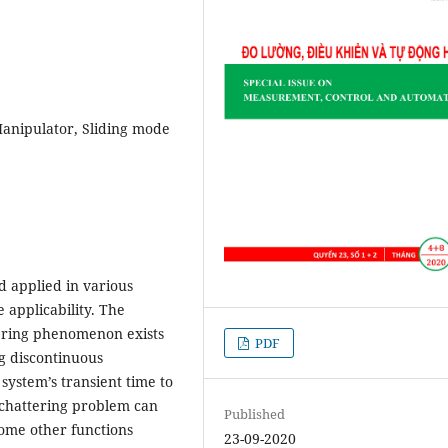
Manipulator, Sliding mode
d applied in various
 applicability. The
tering phenomenon exists
PDF
ng discontinuous
ystem’s transient time to
 chattering problem can
Published
some other functions
23-09-2020