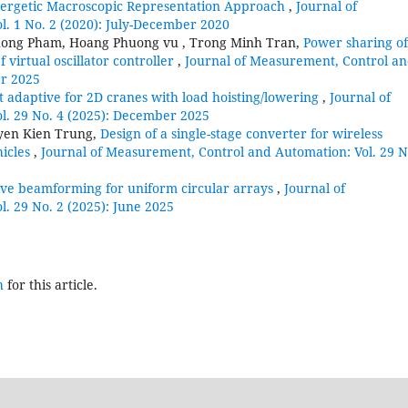
Energetic Macroscopic Representation Approach
,
Journal of
. 1 No. 2 (2020): July-December 2020
huong Pham, Hoang Phuong vu , Trong Minh Tran,
Power sharing of
virtual oscillator controller
,
Journal of Measurement, Control a
er 2025
t adaptive for 2D cranes with load hoisting/lowering
,
Journal of
l. 29 No. 4 (2025): December 2025
yen Kien Trung,
Design of a single-stage converter for wireless
hicles
,
Journal of Measurement, Control and Automation: Vol. 29 N
ve beamforming for uniform circular arrays
,
Journal of
. 29 No. 2 (2025): June 2025
h
for this article.