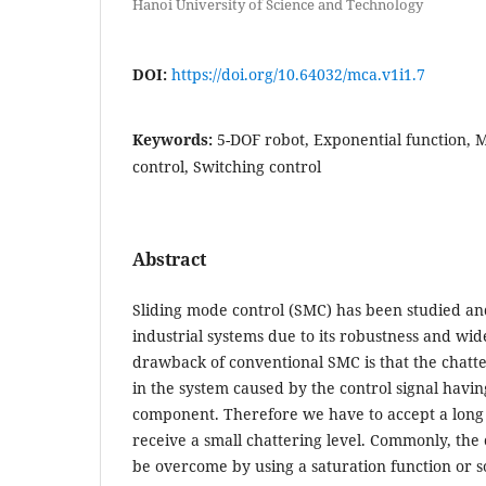
Hanoi University of Science and Technology
DOI:
https://doi.org/10.64032/mca.v1i1.7
Keywords:
5-DOF robot, Exponential function, 
control, Switching control
Abstract
Sliding mode control (SMC) has been studied an
industrial systems due to its robustness and wide
drawback of conventional SMC is that the chat
in the system caused by the control signal havi
component. Therefore we have to accept a long s
receive a small chattering level. Commonly, the
be overcome by using a saturation function or 