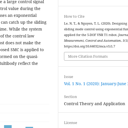
e a large control signal
trol value during the
uses an exponential
How to Cite
 can catch up the sliding
Le, N. T., & Nguyen, T. L. (2020). Designing
 time. While the system
sliding mode control using exponential fu
applied for the 5-DOF VNR T1 robot.
Journa
 of the control law
Measurement, Control and Automation
,
1
(1)
ost does not make the
https://doi.org/10.64032/mca.v1i1.7
posed SMC is applied to
formed on the quasi-
More Citation Formats
ltibody reflect the
Issue
Vol. 1 No. 1 (2020): January-June
Section
Control Theory and Application
License