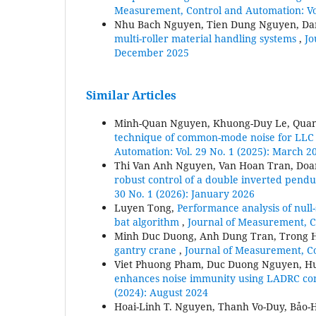
Measurement, Control and Automation: Vol
Nhu Bach Nguyen, Tien Dung Nguyen, D
multi-roller material handling systems
,
Jo
December 2025
Similar Articles
Minh-Quan Nguyen, Khuong-Duy Le, Qua
technique of common-mode noise for LLC
Automation: Vol. 29 No. 1 (2025): March 2
Thi Van Anh Nguyen, Van Hoan Tran, Doa
robust control of a double inverted pend
30 No. 1 (2026): January 2026
Luyen Tong,
Performance analysis of null
bat algorithm
,
Journal of Measurement, C
Minh Duc Duong, Anh Dung Tran, Trong 
gantry crane
,
Journal of Measurement, Co
Viet Phuong Pham, Duc Duong Nguyen, H
enhances noise immunity using LADRC co
(2024): August 2024
Hoai-Linh T. Nguyen, Thanh Vo-Duy, Bảo-