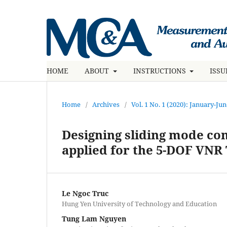
HOME
ABOUT
INSTRUCTIONS
ISS
Home
/
Archives
/
Vol. 1 No. 1 (2020): January-Ju
Designing sliding mode con
applied for the 5-DOF VNR
Le Ngoc Truc
Hung Yen University of Technology and Education
Tung Lam Nguyen