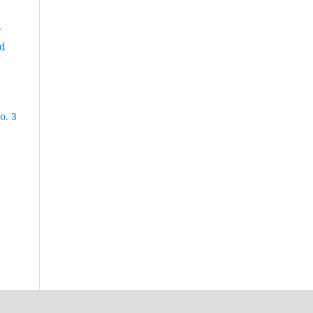
nd
o. 3