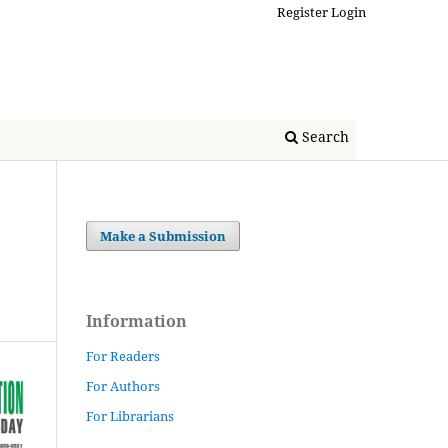
Register
Login
Search
Make a Submission
Information
For Readers
For Authors
For Librarians