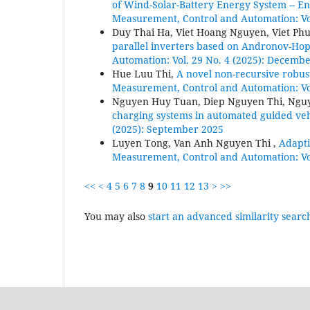
of Wind-Solar-Battery Energy System -- 
Measurement, Control and Automation: Vol
Duy Thai Ha, Viet Hoang Nguyen, Viet P
parallel inverters based on Andronov-Hopf 
Automation: Vol. 29 No. 4 (2025): Decemb
Hue Luu Thi,
A novel non-recursive robus
Measurement, Control and Automation: Vo
Nguyen Huy Tuan, Diep Nguyen Thi, Ngu
charging systems in automated guided ve
(2025): September 2025
Luyen Tong, Van Anh Nguyen Thi ,
Adapti
Measurement, Control and Automation: Vol
<<
<
4
5
6
7
8
9
10
11
12
13
>
>>
You may also
start an advanced similarity searc