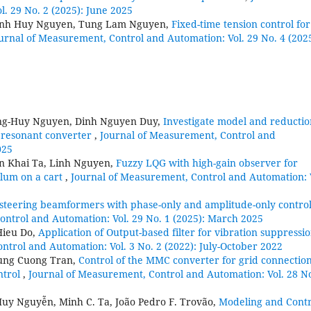
. 29 No. 2 (2025): June 2025
anh Huy Nguyen, Tung Lam Nguyen,
Fixed-time tension control for
urnal of Measurement, Control and Automation: Vol. 29 No. 4 (2025
ng-Huy Nguyen, Dinh Nguyen Duy,
Investigate model and reductio
 resonant converter
,
Journal of Measurement, Control and
025
n Khai Ta, Linh Nguyen,
Fuzzy LQG with high-gain observer for
ulum on a cart
,
Journal of Measurement, Control and Automation: 
-steering beamformers with phase-only and amplitude-only control
ontrol and Automation: Vol. 29 No. 1 (2025): March 2025
Hieu Do,
Application of Output-based filter for vibration suppressio
ntrol and Automation: Vol. 3 No. 2 (2022): July-October 2022
ung Cuong Tran,
Control of the MMC converter for grid connectio
ntrol
,
Journal of Measurement, Control and Automation: Vol. 28 No
Huy Nguyễn, Minh C. Ta, João Pedro F. Trovão,
Modeling and Contr