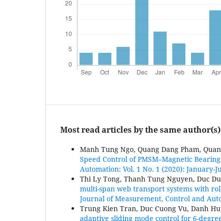
Most read articles by the same author(s)
Manh Tung Ngo, Quang Dang Pham, Quan
Speed Control of PMSM–Magnetic Bearing
Automation: Vol. 1 No. 1 (2020): January-
Thi Ly Tong, Thanh Tung Nguyen, Duc D
multi-span web transport systems with ro
Journal of Measurement, Control and Autom
Trung Kien Tran, Duc Cuong Vu, Danh H
adaptive sliding mode control for 6-degre